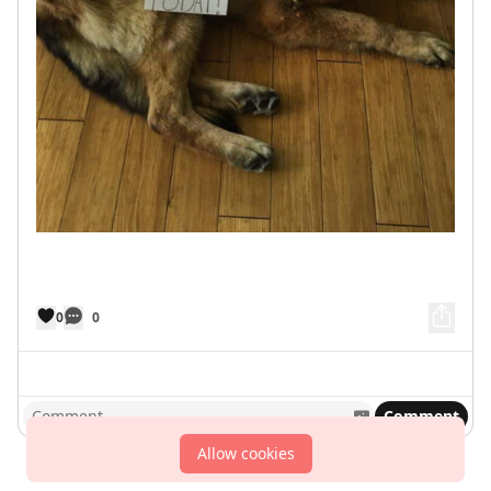
0
0
Comment
Allow cookies