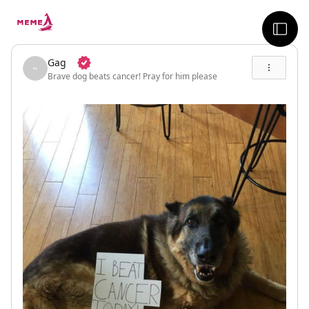
skip to the main content
sideb
Gag
Brave dog beats cancer! Pray for him please