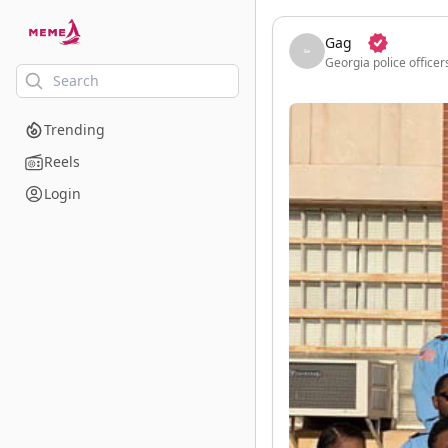
skip to the main content
Gag
Georgia police officer
Trending
Reels
Login