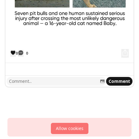
0
0
Comment
Allow cookies