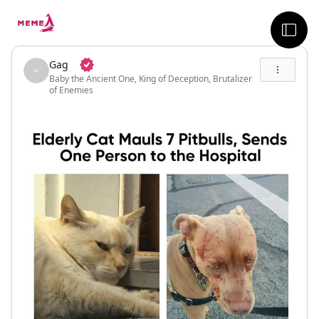
skip to the main content
sideb
Gag
Baby the Ancient One, King of Deception, Brutalizer
of Enemies