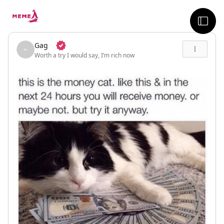
skip to the main content
sideb
Gag
Worth a try I would say, I‘m rich now