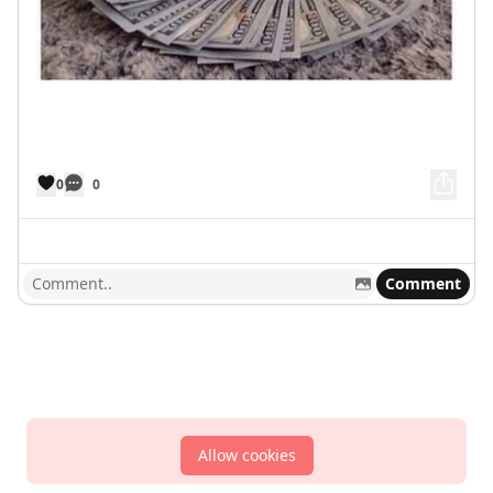
0
0
Comment
Allow cookies