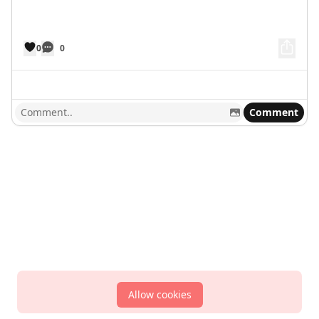
0
0
Comment
Allow cookies