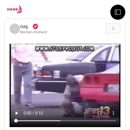
skip to the main content
sideb
Gag
Women moment