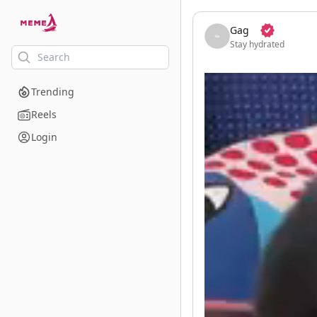
skip to the main content
Gag
Stay hydrated
Trending
Reels
Login