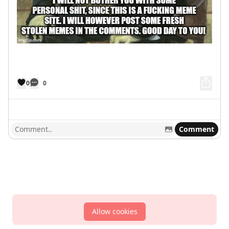
0
0
Comment
Allow cookies